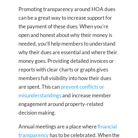
Promoting transparency around HOA dues
can be a great way to increase support for
the payment of these dues. When you’re
open and honest about why their money is
needed, you’ll help members to understand
why their dues are essential and where their
money goes. Providing detailed invoices or
reports with clear charts or graphs gives
members full visibility into how their dues
are spent. This can
prevent conflicts or
misunderstandings
and increase member
engagement around property-related
decision making.
Annual meetings are a place where
financial
transparency
has to be celebrated. When the