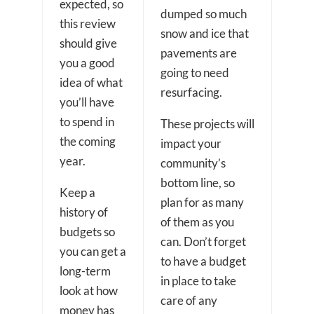
expected, so
dumped so much
this review
snow and ice that
should give
pavements are
you a good
going to need
idea of what
resurfacing.
you’ll have
to spend in
These projects will
the coming
impact your
year.
community’s
bottom line, so
Keep a
plan for as many
history of
of them as you
budgets so
can. Don’t forget
you can get a
to have a budget
long-term
in place to take
look at how
care of any
money has