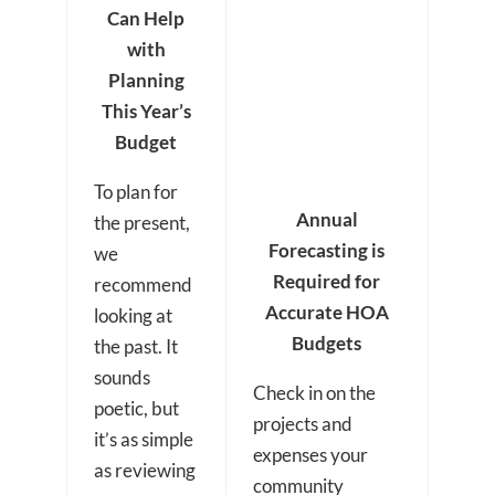
Can Help
with
Planning
This Year’s
Budget
To plan for
Annual
the present,
Forecasting is
we
Required for
recommend
Accurate HOA
looking at
Budgets
the past. It
sounds
Check in on the
poetic, but
projects and
it’s as simple
expenses your
as reviewing
community