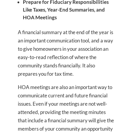
Prepare for Fiduciary Responsibilities
Like Taxes, Year-End Summaries, and
HOA Meetings
A financial summary at the end of the year is
an important communication tool, and a way
to give homeowners in your association an
easy-to-read reflection of where the
community stands financially. It also
prepares you for tax time.
HOA meetings are also an important way to
communicate current and future financial
issues. Even if your meetings are not well-
attended, providing the meeting minutes
that include a financial summary will give the
members of your community an opportunity