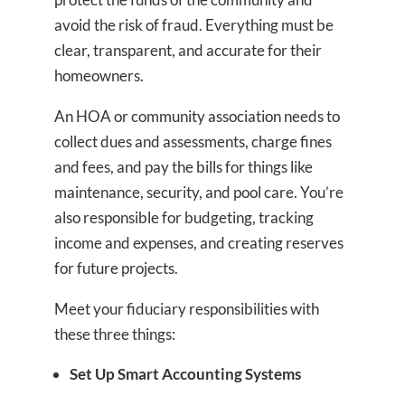
avoid the risk of fraud. Everything must be
clear, transparent, and accurate for their
homeowners.
An HOA or community association needs to
collect dues and assessments, charge fines
and fees, and pay the bills for things like
maintenance, security, and pool care. You’re
also responsible for budgeting, tracking
income and expenses, and creating reserves
for future projects.
Meet your fiduciary responsibilities with
these three things:
Set Up Smart Accounting Systems