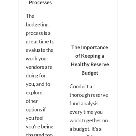
Processes
The
budgeting
process is a
great time to
The Importance
evaluate the
of Keeping a
work your
Healthy Reserve
vendors are
Budget
doing for
you, and to
Conduct a
explore
thorough reserve
other
fund analysis
options if
every time you
you feel
work together on
you’re being
a budget. It’s a
charged too