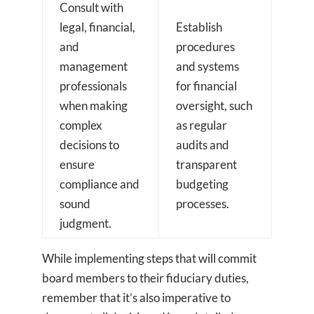
Consult with
legal, financial,
Establish
and
procedures
management
and systems
professionals
for financial
when making
oversight, such
complex
as regular
decisions to
audits and
ensure
transparent
compliance and
budgeting
sound
processes.
judgment.
While implementing steps that will commit
board members to their fiduciary duties,
remember that it’s also imperative to