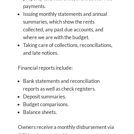
payments.
Issuing monthly statements and annual
summaries, which show the rents
collected, any past due accounts, and
where we are with the budget.
Taking care of collections, reconciliations,
and late notices.
Financial reports include:
Bank statements and reconciliation
reports as well as check registers.
Deposit summaries.
Budget comparisons.
Balance sheets.
Owners receive a monthly disbursement via