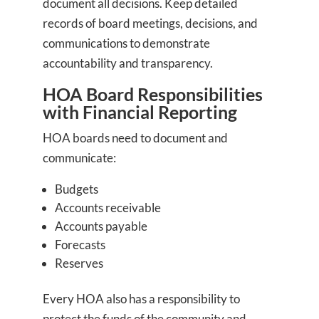
document all decisions. Keep detailed
records of board meetings, decisions, and
communications to demonstrate
accountability and transparency.
HOA Board Responsibilities
with Financial Reporting
HOA boards need to document and
communicate:
Budgets
Accounts receivable
Accounts payable
Forecasts
Reserves
Every HOA also has a responsibility to
protect the funds of the community and