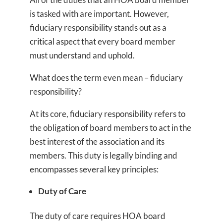
is tasked with are important. However,
fiduciary responsibility stands out as a
critical aspect that every board member
must understand and uphold.
What does the term even mean – fiduciary
responsibility?
At its core, fiduciary responsibility refers to
the obligation of board members to act in the
best interest of the association and its
members. This duty is legally binding and
encompasses several key principles:
Duty of Care
The duty of care requires HOA board