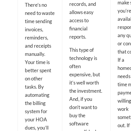
make 
records, and
There’s no
you’r
allows easy
need to waste
availa
access to
time sending
respo
financial
invoices,
any qu
reports.
reminders,
or co
and receipts
This type of
that c
manually.
technology is
If a
Your time is
often
home
better spent
expensive, but
needs
on other
it’s well worth
time 
tasks. By
the investment.
payme
automating
And, if you
willing
the billing
don’t want to
work
system for
buy the
somet
your HOA
software
out. If
dues, you’ll