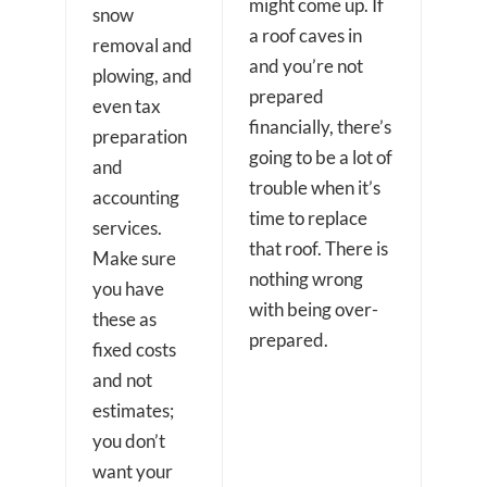
might come up. If
snow
a roof caves in
removal and
and you’re not
plowing, and
prepared
even tax
financially, there’s
preparation
going to be a lot of
and
trouble when it’s
accounting
time to replace
services.
that roof. There is
Make sure
nothing wrong
you have
with being over-
these as
prepared.
fixed costs
and not
estimates;
you don’t
want your