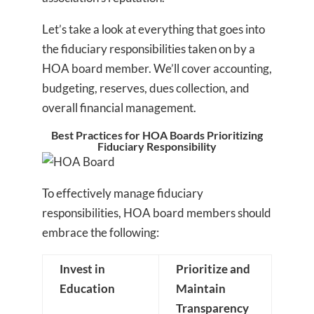
Let’s take a look at everything that goes into
the fiduciary responsibilities taken on by a
HOA board member. We’ll cover accounting,
budgeting, reserves, dues collection, and
overall financial management.
Best Practices for HOA Boards Prioritizing
Fiduciary Responsibility
To effectively manage fiduciary
responsibilities, HOA board members should
embrace the following:
Invest in
Prioritize and
Education
Maintain
Transparency