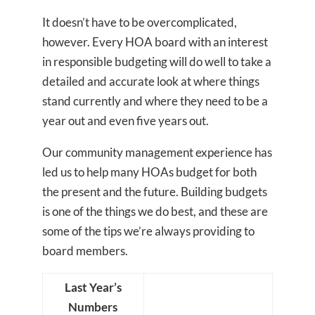
It doesn’t have to be overcomplicated,
however. Every HOA board with an interest
in responsible budgeting will do well to take a
detailed and accurate look at where things
stand currently and where they need to be a
year out and even five years out.
Our community management experience has
led us to help many HOAs budget for both
the present and the future. Building budgets
is one of the things we do best, and these are
some of the tips we’re always providing to
board members.
Last Year’s
Numbers