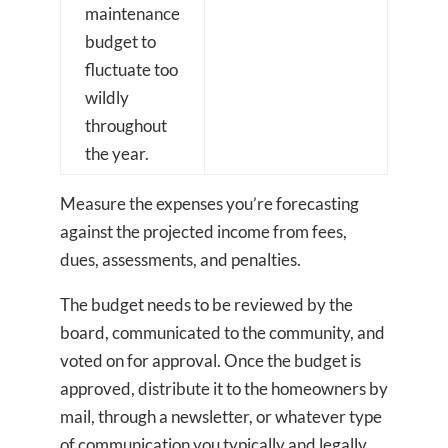
maintenance
budget to
fluctuate too
wildly
throughout
the year.
Measure the expenses you’re forecasting
against the projected income from fees,
dues, assessments, and penalties.
The budget needs to be reviewed by the
board, communicated to the community, and
voted on for approval. Once the budget is
approved, distribute it to the homeowners by
mail, through a newsletter, or whatever type
of communication you typically and legally