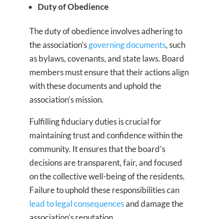
Duty of Obedience
The duty of obedience involves adhering to
the association’s
governing documents
, such
as bylaws, covenants, and state laws. Board
members must ensure that their actions align
with these documents and uphold the
association’s mission.
Fulfilling fiduciary duties is crucial for
maintaining trust and confidence within the
community. It ensures that the board’s
decisions are transparent, fair, and focused
on the collective well-being of the residents.
Failure to uphold these responsibilities can
lead to legal consequences
and damage the
association’s reputation.