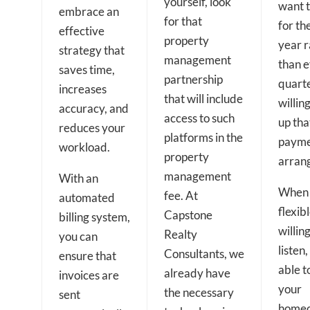
yourself, look
want 
embrace an
for that
for the
effective
property
year r
strategy that
management
than 
saves time,
partnership
quarte
increases
that will include
willing
accuracy, and
access to such
up tha
reduces your
platforms in the
paym
workload.
property
arran
management
With an
When 
fee. At
automated
flexibl
Capstone
billing system,
willing
Realty
you can
listen
Consultants, we
ensure that
able t
already have
invoices are
your
the necessary
sent
home