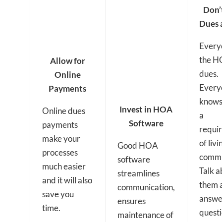
Don’
Dues 
Every
the H
Allow for
dues.
Online
Every
Payments
knows
Invest in HOA
Online dues
a
Software
payments
requi
make your
of livi
Good HOA
processes
commu
software
much easier
Talk a
streamlines
and it will also
them 
communication,
save you
answe
ensures
time.
quest
maintenance of