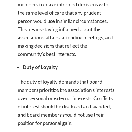
members to make informed decisions with
the same level of care that any prudent
person would use in similar circumstances.
This means staying informed about the
association’s affairs, attending meetings, and
making decisions that reflect the
community’s best interests.
Duty of Loyalty
The duty of loyalty demands that board
members prioritize the association’s interests
over personal or external interests. Conflicts
of interest should be disclosed and avoided,
and board members should not use their
position for personal gain.