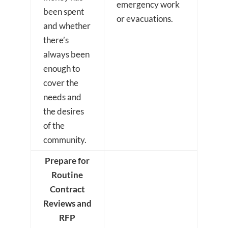
emergency work
been spent
or evacuations.
and whether
there’s
always been
enough to
cover the
needs and
the desires
of the
community.
Prepare for
Routine
Contract
Reviews and
RFP