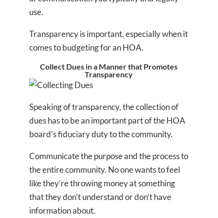
use.
Transparency is important, especially when it
comes to budgeting for an HOA.
Collect Dues in a Manner that Promotes
Transparency
Speaking of transparency, the collection of
dues has to be an important part of the HOA
board’s fiduciary duty to the community.
Communicate the purpose and the process to
the entire community. No one wants to feel
like they’re throwing money at something
that they don’t understand or don’t have
information about.