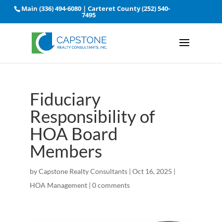
Main
(336) 494-6080
| Carteret County
(252) 540-
7495
Fiduciary
Responsibility of
HOA Board
Members
by
Capstone Realty Consultants
|
Oct 16, 2025
|
HOA Management
|
0 comments