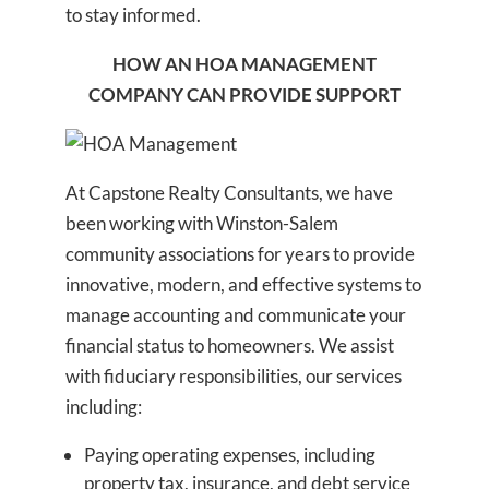
to stay informed.
HOW AN HOA MANAGEMENT
COMPANY CAN PROVIDE SUPPORT
At Capstone Realty Consultants, we have
been working with Winston-Salem
community associations for years to provide
innovative, modern, and effective systems to
manage accounting and communicate your
financial status to homeowners. We assist
with fiduciary responsibilities, our services
including:
Paying operating expenses, including
property tax, insurance, and debt service