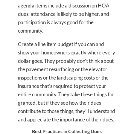
agenda items include a discussion on HOA
dues, attendance is likely to be higher, and
participation is always good for the
community.
Create a line item budget if you can and
show your homeowners exactly where every
dollar goes. They probably don’t think about
the pavement resurfacing or the elevator
inspections or the landscaping costs or the
insurance that’s required to protect your
entire community. They take these things for
granted, but if they see how their dues
contribute to those things, they’ll understand
and appreciate the importance of their dues.
Best Practices in Collecting Dues