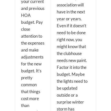
your current
association will
and previous
have in the next
HOA
year or years.
budget. Pay
Even if it doesn’t
close
need to be done
attention to
right now, you
the expenses
might know that
and make
the clubhouse
adjustments
needs new paint.
for the new
Factor it into the
budget. It’s
budget. Maybe
pretty
the lights need to
common
be updated
that things
outside or a
cost more
surprise winter
than
storm has