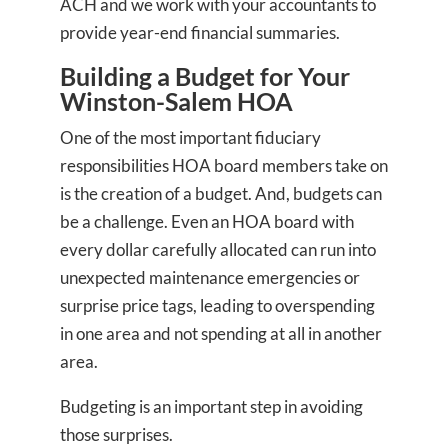
ACH and we work with your accountants to
provide year-end financial summaries.
Building a Budget for Your
Winston-Salem HOA
One of the most important fiduciary
responsibilities HOA board members take on
is the creation of a budget. And, budgets can
be a challenge. Even an HOA board with
every dollar carefully allocated can run into
unexpected maintenance emergencies or
surprise price tags, leading to overspending
in one area and not spending at all in another
area.
Budgeting is an important step in avoiding
those surprises.