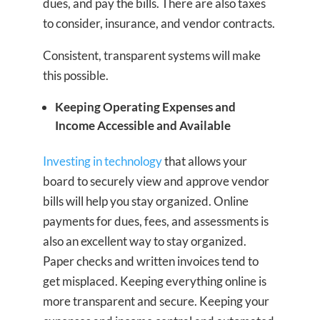
dues, and pay the bills. There are also taxes
to consider, insurance, and vendor contracts.
Consistent, transparent systems will make
this possible.
Keeping Operating Expenses and
Income Accessible and Available
Investing in technology
that allows your
board to securely view and approve vendor
bills will help you stay organized. Online
payments for dues, fees, and assessments is
also an excellent way to stay organized.
Paper checks and written invoices tend to
get misplaced. Keeping everything online is
more transparent and secure. Keeping your