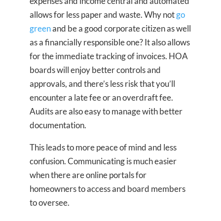
expenses and income central and automated
allows for less paper and waste. Why not
go
green
and be a good corporate citizen as well
as a financially responsible one? It also allows
for the immediate tracking of invoices. HOA
boards will enjoy better controls and
approvals, and there’s less risk that you’ll
encounter a late fee or an overdraft fee.
Audits are also easy to manage with better
documentation.
This leads to more peace of mind and less
confusion. Communicating is much easier
when there are online portals for
homeowners to access and board members
to oversee.