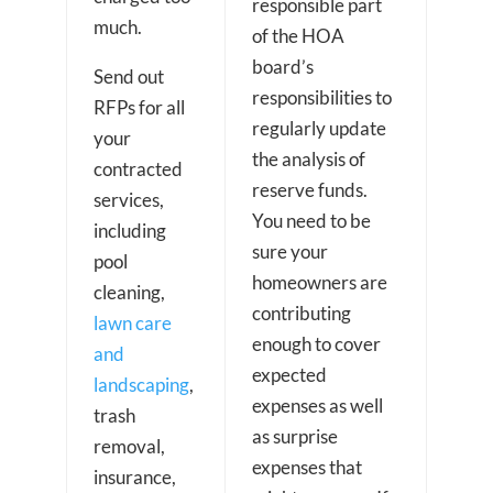
responsible part
much.
of the HOA
board’s
Send out
responsibilities to
RFPs for all
regularly update
your
the analysis of
contracted
reserve funds.
services,
You need to be
including
sure your
pool
homeowners are
cleaning,
contributing
lawn care
enough to cover
and
expected
landscaping
,
expenses as well
trash
as surprise
removal,
expenses that
insurance,