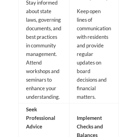
Stay informed
about state
Keep open
laws, governing
lines of
documents, and
communication
best practices
with residents
in community
and provide
management.
regular
Attend
updates on
workshops and
board
seminars to
decisions and
enhance your
financial
understanding.
matters.
Seek
Professional
Implement
Advice
Checks and
Balances