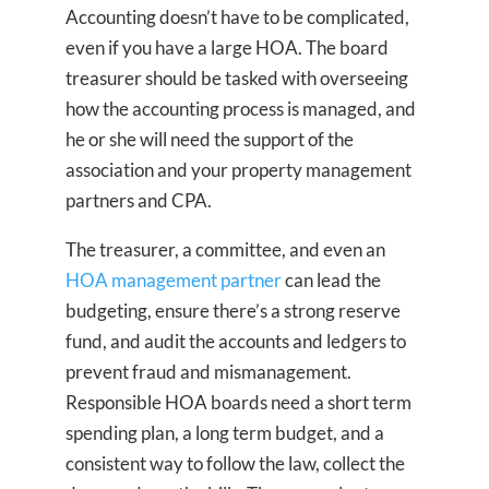
Accounting doesn’t have to be complicated,
even if you have a large HOA. The board
treasurer should be tasked with overseeing
how the accounting process is managed, and
he or she will need the support of the
association and your property management
partners and CPA.
The treasurer, a committee, and even an
HOA management partner
can lead the
budgeting, ensure there’s a strong reserve
fund, and audit the accounts and ledgers to
prevent fraud and mismanagement.
Responsible HOA boards need a short term
spending plan, a long term budget, and a
consistent way to follow the law, collect the