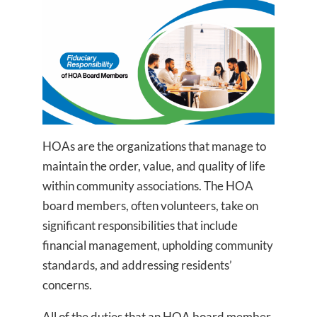
HOAs are the organizations that manage to
maintain the order, value, and quality of life
within community associations. The HOA
board members, often volunteers, take on
significant responsibilities that include
financial management, upholding community
standards, and addressing residents’
concerns.
All of the duties that an HOA board member