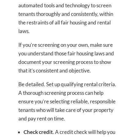
automated tools and technology to screen
tenants thoroughly and consistently, within
the restraints of all fair housing and rental
laws.
If you’re screening on your own, make sure
you understand those fair housing laws and
document your screening process to show
that it’s consistent and objective.
Be detailed. Set up qualifying rental criteria.
A thorough screening process can help
ensure you’re selecting reliable, responsible
tenants who will take care of your property
and pay rent on time.
Check credit
. A credit check will help you