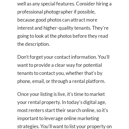
well as any special features. Consider hiring a
professional photographer if possible,
because good photos can attract more
interest and higher-quality tenants. They’re
going to look at the photos before they read
the description.
Don’t forget your contact information. You’ll
want to provide a clear way for potential
tenants to contact you, whether that’s by
phone, email, or through a rental platform.
Once your listing is live, it’s time to market
your rental property. In today’s digital age,
most renters start their search online, so it’s
important to leverage online marketing
strategies. You’ll want to list your property on