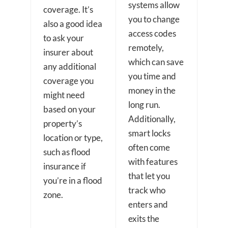
systems allow
coverage. It’s
you to change
also a good idea
access codes
to ask your
remotely,
insurer about
which can save
any additional
you time and
coverage you
money in the
might need
long run.
based on your
Additionally,
property’s
smart locks
location or type,
often come
such as flood
with features
insurance if
that let you
you’re in a flood
track who
zone.
enters and
exits the