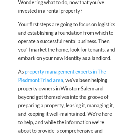
Wondering what to do, now that you’ve
invested in a rental property?
Your first steps are going to focus on logistics
and establishing a foundation from which to
operate a successful rental business. Then,
you’ll market the home, look for tenants, and
embark on your new identity as a landlord.
As
property management experts in The
Piedmont Triad area
, we’ve been helping
property owners in Winston-Salem and
beyond get themselves into the groove of
preparing a property, leasing it, managing it,
and keeping it well-maintained. We’re here
to help, and while the information we’re
about to provide is comprehensive and