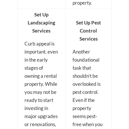
property.
Set Up
Landscaping
Set Up Pest
Services
Control
Services
Curb appeal is
important, even
Another
in the early
foundational
stages of
task that
owning a rental
shouldn’t be
property. While
overlooked is
you may not be
pest control.
ready to start
Even if the
investing in
property
major upgrades
seems pest-
or renovations,
free when you