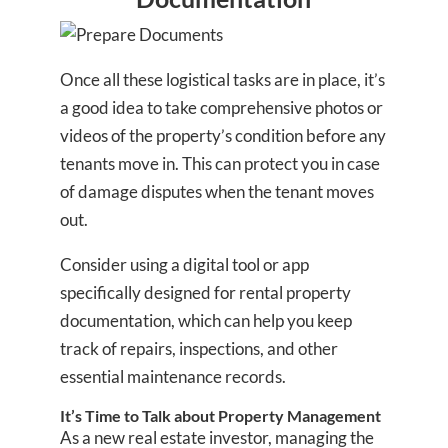
Once all these logistical tasks are in place, it’s
a good idea to take comprehensive photos or
videos of the property’s condition before any
tenants move in. This can protect you in case
of damage disputes when the tenant moves
out.
Consider using a digital tool or app
specifically designed for rental property
documentation, which can help you keep
track of repairs, inspections, and other
essential maintenance records.
It’s Time to Talk about Property Management
As a new real estate investor, managing the