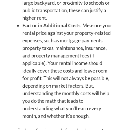
large backyard, or proximity to schools or
public transportation, these can justify a
higher rent.
Factor in Additional Costs
. Measure your
rental price against your property-related
expenses, such as mortgage payments,
property taxes, maintenance, insurance,
and property management fees (if
applicable). Your rental income should
ideally cover these costs and leave room
for profit. This will not always be possible,
depending on market factors. But,
understanding the monthly costs will help
you do the math that leads to
understanding what you’ll earn every
month, and whether it’s enough.