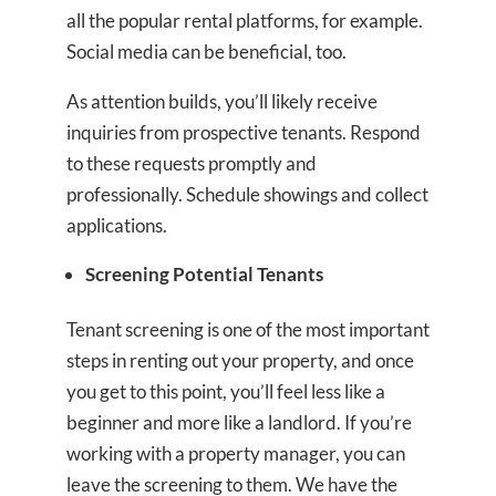
all the popular rental platforms, for example.
Social media can be beneficial, too.
As attention builds, you’ll likely receive
inquiries from prospective tenants. Respond
to these requests promptly and
professionally. Schedule showings and collect
applications.
Screening Potential Tenants
Tenant screening is one of the most important
steps in renting out your property, and once
you get to this point, you’ll feel less like a
beginner and more like a landlord. If you’re
working with a property manager, you can
leave the screening to them. We have the