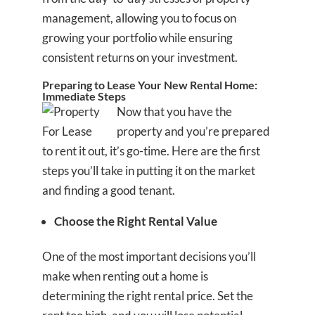
management, allowing you to focus on
growing your portfolio while ensuring
consistent returns on your investment.
Preparing to Lease Your New Rental Home:
Immediate Steps
Now that you have the
property and you’re prepared
to rent it out, it’s go-time. Here are the first
steps you’ll take in putting it on the market
and finding a good tenant.
Choose the Right Rental Value
One of the most important decisions you’ll
make when renting out a home is
determining the right rental price. Set the