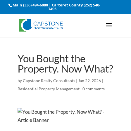
Main
(336) 494-6080
| Carteret County
(252) 540-
7495
You Bought the
Property. Now What?
by
Capstone Realty Consultants
|
Jan 22, 2026
|
Residential Property Management
|
0 comments