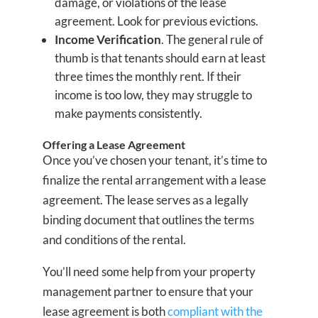
damage, or violations of the lease
agreement. Look for previous evictions.
Income Verification
. The general rule of
thumb is that tenants should earn at least
three times the monthly rent. If their
income is too low, they may struggle to
make payments consistently.
Offering a Lease Agreement
Once you’ve chosen your tenant, it’s time to
finalize the rental arrangement with a lease
agreement. The lease serves as a legally
binding document that outlines the terms
and conditions of the rental.
You’ll need some help from your property
management partner to ensure that your
lease agreement is both
compliant with the