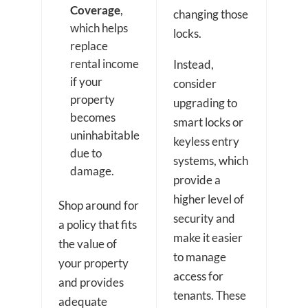
Coverage
,
changing those
which helps
locks.
replace
rental income
Instead,
if your
consider
property
upgrading to
becomes
smart locks or
uninhabitable
keyless entry
due to
systems, which
damage.
provide a
higher level of
Shop around for
security and
a policy that fits
make it easier
the value of
to manage
your property
access for
and provides
tenants. These
adequate