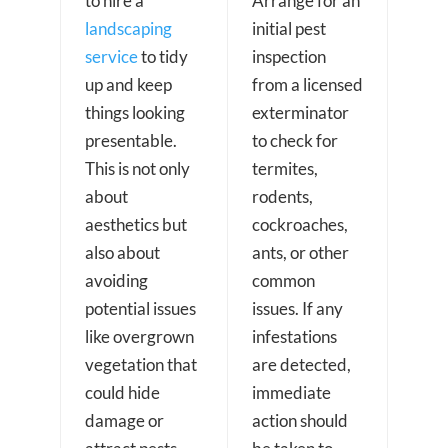
to hire a
Arrange for an
landscaping
initial pest
service
to tidy
inspection
up and keep
from a licensed
things looking
exterminator
presentable.
to check for
This is not only
termites,
about
rodents,
aesthetics but
cockroaches,
also about
ants, or other
avoiding
common
potential issues
issues. If any
like overgrown
infestations
vegetation that
are detected,
could hide
immediate
damage or
action should