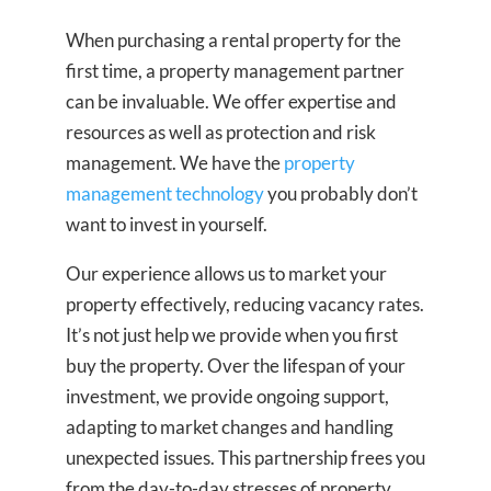
When purchasing a rental property for the
first time, a property management partner
can be invaluable. We offer expertise and
resources as well as protection and risk
management. We have the
property
management technology
you probably don’t
want to invest in yourself.
Our experience allows us to market your
property effectively, reducing vacancy rates.
It’s not just help we provide when you first
buy the property. Over the lifespan of your
investment, we provide ongoing support,
adapting to market changes and handling
unexpected issues. This partnership frees you
from the day-to-day stresses of property