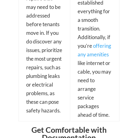
established
may need to be
everything for
addressed
a smooth
before tenants
transition.
move in. If you
Additionally, if
do discover any
you’re
offering
issues, prioritize
any amenities
the most urgent
like internet or
repairs, such as
cable, you may
plumbing leaks
need to
or electrical
arrange
problems, as
service
these can pose
packages
safety hazards.
ahead of time.
Get Comfortable with
Documentation