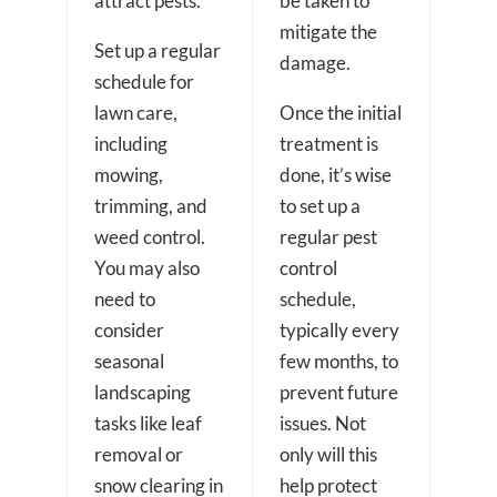
attract pests.
be taken to
mitigate the
Set up a regular
damage.
schedule for
lawn care,
Once the initial
including
treatment is
mowing,
done, it’s wise
trimming, and
to set up a
weed control.
regular pest
You may also
control
need to
schedule,
consider
typically every
seasonal
few months, to
landscaping
prevent future
tasks like leaf
issues. Not
removal or
only will this
snow clearing in
help protect