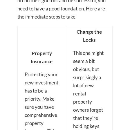
off on the right foot and be successful, you
need to have a good foundation. Here are
the immediate steps to take.
Change the
Locks
This one might
Property
seem a bit
Insurance
obvious, but
Protecting your
surprisingly a
new investment
lot of new
has to be a
rental
priority. Make
property
sure you have
owners forget
comprehensive
that they’re
property
holding keys