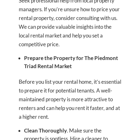
Seek professional help from local property
managers. If you’re unsure how to price your
rental property, consider consulting with us.
We can provide valuable insights into the
local rental market and help you set a
competitive price.
Prepare the Property for The Piedmont
Triad Rental Market
Before you list your rental home, it’s essential
to prepare it for potential tenants. A well-
maintained property is more attractive to
renters and can help you rent it faster, and at
a higher rent.
Clean Thoroughly
. Make sure the
property is spotless. Hire a cleaner to