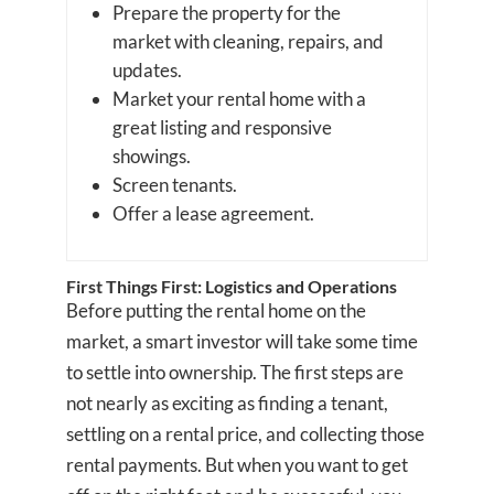
Prepare the property for the
market with cleaning, repairs, and
updates.
Market your rental home with a
great listing and responsive
showings.
Screen tenants.
Offer a lease agreement.
First Things First: Logistics and Operations
Before putting the rental home on the
market, a smart investor will take some time
to settle into ownership. The first steps are
not nearly as exciting as finding a tenant,
settling on a rental price, and collecting those
rental payments. But when you want to get