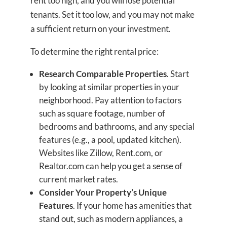
rent too high, and you will lose potential
tenants. Set it too low, and you may not make
a sufficient return on your investment.
To determine the right rental price:
Research Comparable Properties
. Start
by looking at similar properties in your
neighborhood. Pay attention to factors
such as square footage, number of
bedrooms and bathrooms, and any special
features (e.g., a pool, updated kitchen).
Websites like Zillow, Rent.com, or
Realtor.com can help you get a sense of
current market rates.
Consider Your Property’s Unique
Features
. If your home has amenities that
stand out, such as modern appliances, a