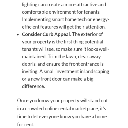
lighting can create a more attractive and
comfortable environment for tenants.
Implementing smart home tech or energy-
efficient features will get their attention.
Consider Curb Appeal
. The exterior of
your property is the first thing potential
tenants will see, so make sure it looks well-
maintained. Trim the lawn, clear away
debris, and ensure the front entrance is
inviting. A small investment in landscaping
or a new front door can make a big
difference.
Once you know your property will stand out
in a crowded online rental marketplace, it’s
time to let everyone know you have a home
for rent.