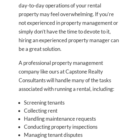
day-to-day operations of your rental
property may feel overwhelming. If you’re
not experienced in property management or
simply don’t have the time to devote to it,
hiring an experienced property manager can
be a great solution.
A professional property management
company like ours at Capstone Realty
Consultants will handle many of the tasks
associated with running a rental, including:
Screening tenants
Collecting rent
Handling maintenance requests
Conducting property inspections
Managing tenant disputes