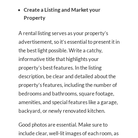
Create a Listing and Market your
Property
A rental listing serves as your property’s
advertisement, so it’s essential to present it in
the best light possible. Write a catchy,
informative title that highlights your
property’s best features. In the listing
description, be clear and detailed about the
property’s features, including the number of
bedrooms and bathrooms, square footage,
amenities, and special features like a garage,
backyard, or newly renovated kitchen.
Good photos are essential. Make sure to
include clear, well-lit images of each room, as