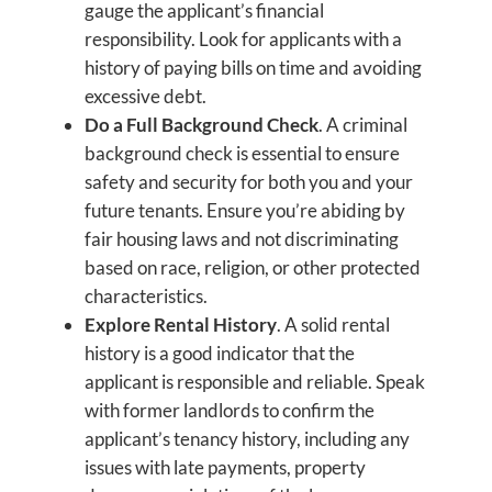
gauge the applicant’s financial
responsibility. Look for applicants with a
history of paying bills on time and avoiding
excessive debt.
Do a Full Background Check
. A criminal
background check is essential to ensure
safety and security for both you and your
future tenants. Ensure you’re abiding by
fair housing laws and not discriminating
based on race, religion, or other protected
characteristics.
Explore Rental History
. A solid rental
history is a good indicator that the
applicant is responsible and reliable. Speak
with former landlords to confirm the
applicant’s tenancy history, including any
issues with late payments, property