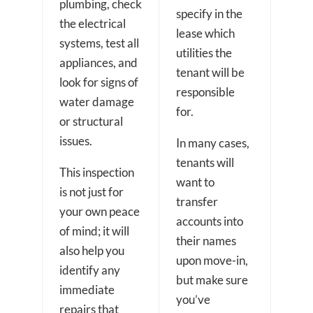
plumbing, check
specify in the
the electrical
lease which
systems, test all
utilities the
appliances, and
tenant will be
look for signs of
responsible
water damage
for.
or structural
issues.
In many cases,
tenants will
This inspection
want to
is not just for
transfer
your own peace
accounts into
of mind; it will
their names
also help you
upon move-in,
identify any
but make sure
immediate
you’ve
repairs that