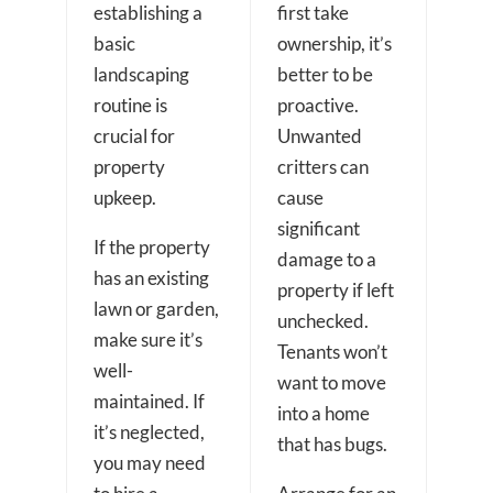
establishing a
first take
basic
ownership, it’s
landscaping
better to be
routine is
proactive.
crucial for
Unwanted
property
critters can
upkeep.
cause
significant
If the property
damage to a
has an existing
property if left
lawn or garden,
unchecked.
make sure it’s
Tenants won’t
well-
want to move
maintained. If
into a home
it’s neglected,
that has bugs.
you may need