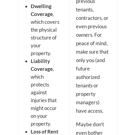
previous
Dwelling
tenants,
Coverage
,
contractors, or
which covers
even previous
the physical
owners. For
structure of
peace of mind,
your
make sure that
property.
only you (and
Liability
future
Coverage
,
which
authorized
protects
tenants or
against
property
injuries that
managers)
might occur
have access.
on your
property.
Maybe don’t
Loss of Rent
even bother