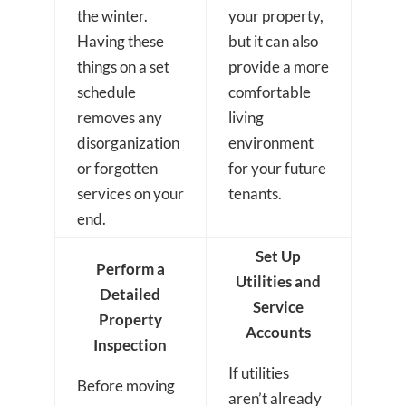
the winter.
your property,
Having these
but it can also
things on a set
provide a more
schedule
comfortable
removes any
living
disorganization
environment
or forgotten
for your future
services on your
tenants.
end.
Set Up
Perform a
Utilities and
Detailed
Service
Property
Accounts
Inspection
If utilities
Before moving
aren’t already