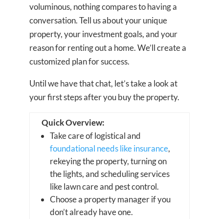
voluminous, nothing compares to having a
conversation. Tell us about your unique
property, your investment goals, and your
reason for renting out a home. We’ll create a
customized plan for success.
Until we have that chat, let’s take a look at
your first steps after you buy the property.
Quick Overview:
Take care of logistical and
foundational needs like insurance
,
rekeying the property, turning on
the lights, and scheduling services
like lawn care and pest control.
Choose a property manager if you
don’t already have one.