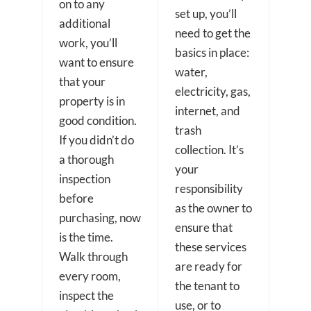
on to any
set up, you’ll
additional
need to get the
work, you’ll
basics in place:
want to ensure
water,
that your
electricity, gas,
property is in
internet, and
good condition.
trash
If you didn’t do
collection. It’s
a thorough
your
inspection
responsibility
before
as the owner to
purchasing, now
ensure that
is the time.
these services
Walk through
are ready for
every room,
the tenant to
inspect the
use, or to