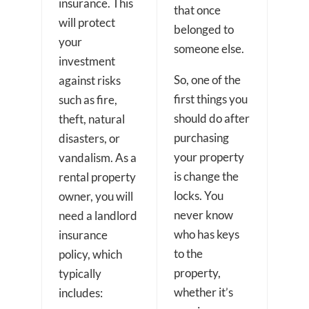
insurance. This
that once
will protect
belonged to
your
someone else.
investment
So, one of the
against risks
first things you
such as fire,
should do after
theft, natural
purchasing
disasters, or
your property
vandalism. As a
is change the
rental property
locks. You
owner, you will
never know
need a landlord
who has keys
insurance
to the
policy, which
property,
typically
whether it’s
includes: