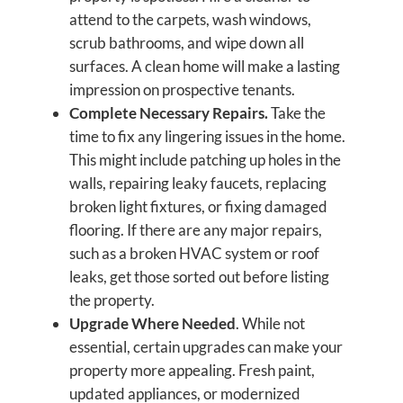
attend to the carpets, wash windows,
scrub bathrooms, and wipe down all
surfaces. A clean home will make a lasting
impression on prospective tenants.
Complete Necessary Repairs.
Take the
time to fix any lingering issues in the home.
This might include patching up holes in the
walls, repairing leaky faucets, replacing
broken light fixtures, or fixing damaged
flooring. If there are any major repairs,
such as a broken HVAC system or roof
leaks, get those sorted out before listing
the property.
Upgrade Where Needed
. While not
essential, certain upgrades can make your
property more appealing. Fresh paint,
updated appliances, or modernized